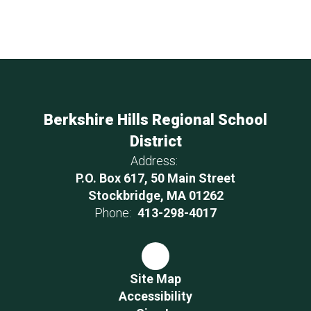
Berkshire Hills Regional School
District
Address:
P.O. Box 617, 50 Main Street
Stockbridge, MA 01262
Phone:
413-298-4017
Site Map
Accessibility