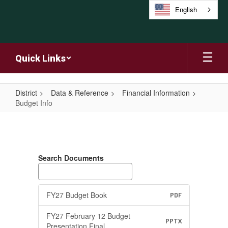
Skip
English
to
main
content
Quick Links
District
Data & Reference
Financial Information
Budget Info
Budget
Info
Search Documents
FY27 Budget Book
PDF
FY27 February 12 Budget
PPTX
Presentation Final