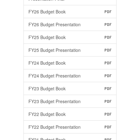
FY26 Budget Book
PDF
FY26 Budget Presentation
PDF
FY25 Budget Book
PDF
FY25 Budget Presentation
PDF
FY24 Budget Book
PDF
FY24 Budget Presentation
PDF
FY23 Budget Book
PDF
FY23 Budget Presentation
PDF
FY22 Budget Book
PDF
FY22 Budget Presentation
PDF
FY21 Budget Book
PDF