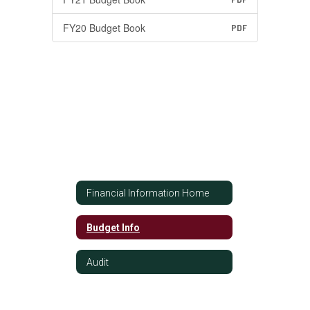
FY20 Budget Book
PDF
Financial Information Home
Budget Info
Audit