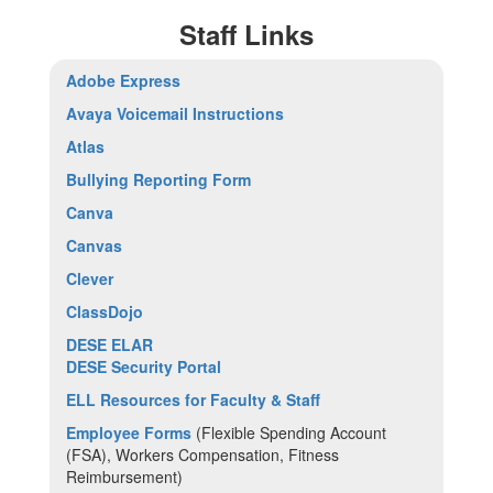
Staff Links
Adobe Express
Avaya Voicemail Instructions
Atlas
Bullying Reporting Form
Canva
Canvas
Clever
ClassDojo
DESE ELAR
DESE Security Portal
ELL Resources for Faculty & Staff
Employee Forms
(Flexible Spending Account
(FSA), Workers Compensation, Fitness
Reimbursement)