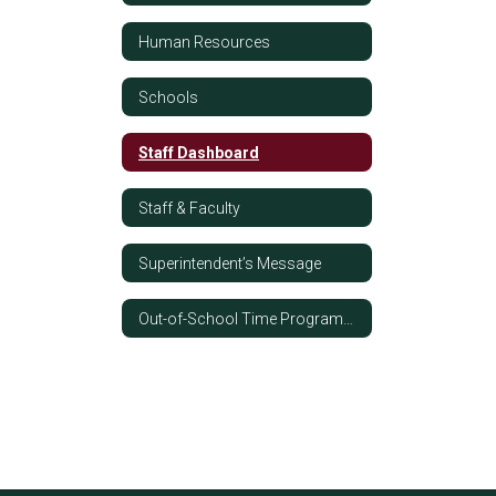
Human Resources
Schools
Staff Dashboard
Staff & Faculty
Superintendent’s Message
Out-of-School Time Programming