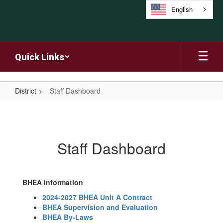
Skip
English
to
main
content
Quick Links
District
Staff Dashboard
Staff
Dashboard
Staff Dashboard
BHEA Information
2024-2027 BHEA Unit A Contract
BHEA Supervision and Evaluation
BHEA By-Laws