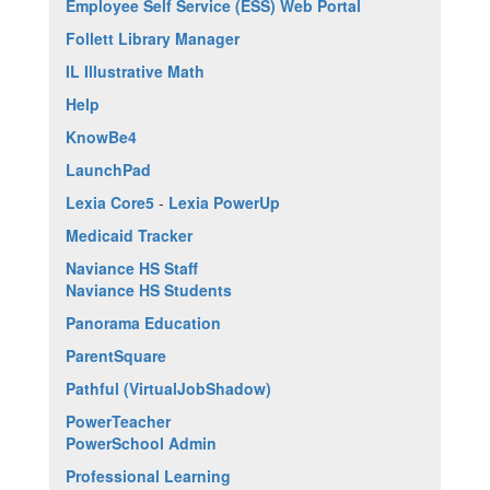
Employee Self Service (ESS) Web Portal
Follett Library Manager
IL Illustrative Math
Help
KnowBe4
LaunchPad
Lexia Core5
-
Lexia PowerUp
Medicaid Tracker
Naviance HS Staff
Naviance HS Students
Panorama Education
ParentSquare
Pathful (VirtualJobShadow)
PowerTeacher
PowerSchool Admin
Professional Learning