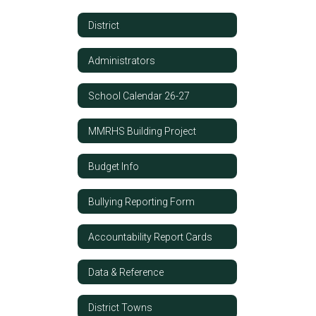
District
Administrators
School Calendar 26-27
MMRHS Building Project
Budget Info
Bullying Reporting Form
Accountability Report Cards
Data & Reference
District Towns