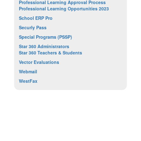
Professional Learning Approval Process
Professional Learning Opportunities 2023
School ERP Pro
Securly Pass
Special Programs (PSSP)
Star 360 Administrators
Star 360 Teachers & Students
Vector Evaluations
Webmail
WestFax