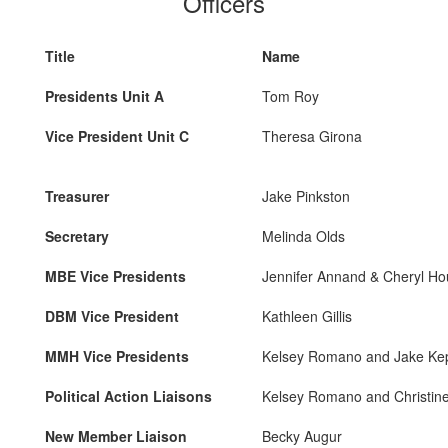
Officers
Title
Name
Presidents Unit A
Tom Roy
Vice President Unit C
Theresa Girona
Treasurer
Jake Pinkston
Secretary
Melinda Olds
MBE Vice Presidents
Jennifer Annand & Cheryl Ho
DBM Vice President
Kathleen Gillis
MMH Vice Presidents
Kelsey Romano and Jake Kep
Political Action Liaisons
Kelsey Romano and Christin
New Member Liaison
Becky Augur