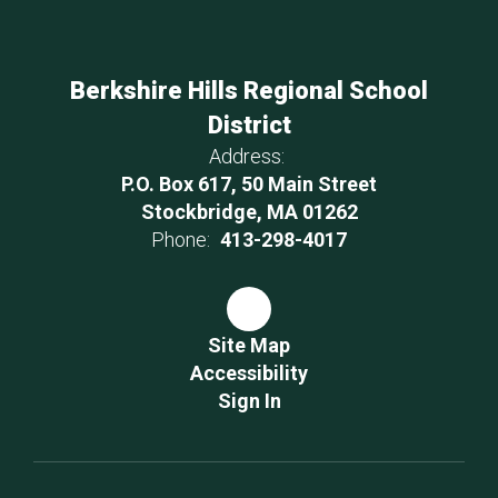
Berkshire Hills Regional School
District
Address:
P.O. Box 617, 50 Main Street
Stockbridge, MA 01262
Phone:
413-298-4017
Site Map
Accessibility
Sign In