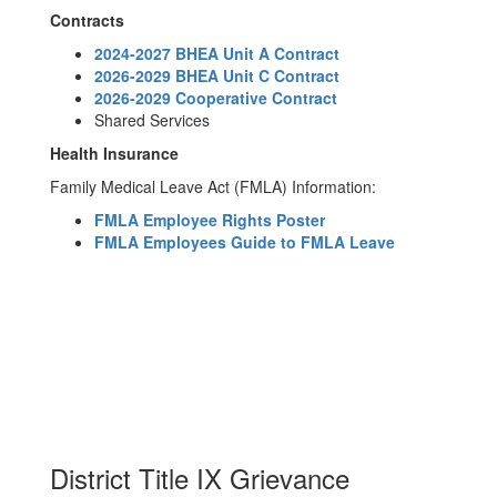
Contracts
2024-2027 BHEA Unit A Contract
2026-2029 BHEA Unit C Contract
2026-2029 Cooperative Contract
Shared Services
Health Insurance
Family Medical Leave Act (FMLA) Information:
FMLA Employee Rights Poster
FMLA Employees Guide to FMLA Leave
District Title IX Grievance