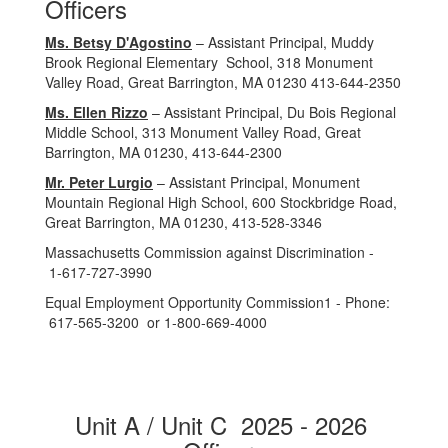
Officers
Ms. Betsy D'Agostino
– Assistant Principal, Muddy
Brook Regional Elementary School, 318 Monument
Valley Road, Great Barrington, MA 01230 413-644-2350
Ms. Ellen Rizzo
– Assistant Principal, Du Bois Regional
Middle School, 313 Monument Valley Road, Great
Barrington, MA 01230, 413-644-2300
Mr. Peter Lurgio
– Assistant Principal, Monument
Mountain Regional High School, 600 Stockbridge Road,
Great Barrington, MA 01230, 413‑528‑3346
Massachusetts Commission against Discrimination -
1‑617‑727‑3990
Equal Employment Opportunity Commission1 - Phone:
617‑565‑3200 or 1‑800‑669‑4000
Unit A / Unit C 2025 - 2026