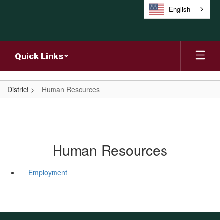
Skip
English
to
main
content
Quick Links
District
Human Resources
Human Resources
Employment