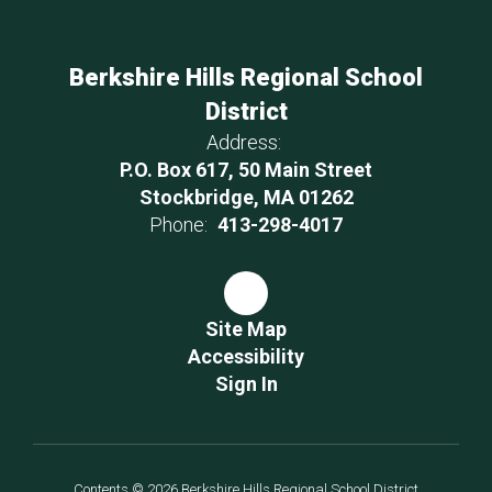
Berkshire Hills Regional School
District
Address:
P.O. Box 617, 50 Main Street
Stockbridge, MA 01262
Phone:
413-298-4017
Site Map
Accessibility
Sign In
Contents © 2026 Berkshire Hills Regional School District