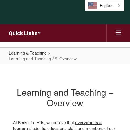
Skip
English
to
main
content
Quick Links
Learning & Teaching
Learning and Teaching â€“ Overview
Learning
and
Teaching
Learning and Teaching –
â€“
Overview
Overview
At Berkshire Hills, we believe that
everyone is a
learner;
students, educators, staff, and members of our