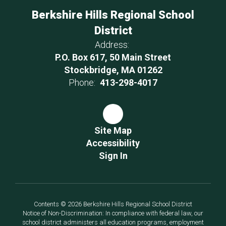
Berkshire Hills Regional School
District
Address:
P.O. Box 617, 50 Main Street
Stockbridge, MA 01262
Phone:
413-298-4017
Site Map
Accessibility
Sign In
Contents © 2026 Berkshire Hills Regional School District
Notice of Non-Discrimination: In compliance with federal law, our
school district administers all education programs, employment