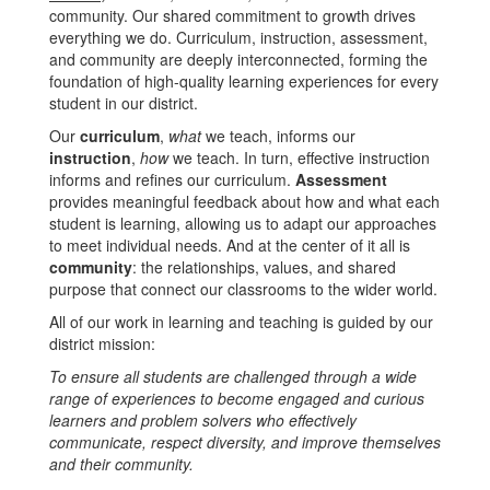
community. Our shared commitment to growth drives
everything we do. Curriculum, instruction, assessment,
and community are deeply interconnected, forming the
foundation of high-quality learning experiences for every
student in our district.
Our
curriculum
,
what
we teach, informs our
instruction
,
how
we teach. In turn, effective instruction
informs and refines our curriculum.
Assessment
provides meaningful feedback about how and what each
student is learning, allowing us to adapt our approaches
to meet individual needs. And at the center of it all is
community
: the relationships, values, and shared
purpose that connect our classrooms to the wider world.
All of our work in learning and teaching is guided by our
district mission:
To ensure all students are challenged through a wide
range of experiences to become engaged and curious
learners and problem solvers who effectively
communicate, respect diversity, and improve themselves
and their community.