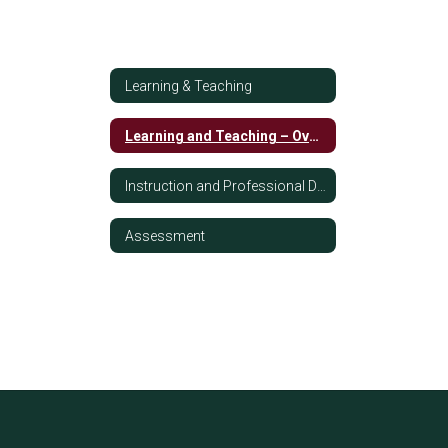
Learning & Teaching
Learning and Teaching – Overview
Instruction and Professional Development
Assessment