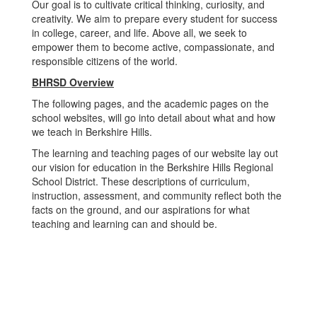
Our goal is to cultivate critical thinking, curiosity, and
creativity. We aim to prepare every student for success
in college, career, and life. Above all, we seek to
empower them to become active, compassionate, and
responsible citizens of the world.
BHRSD Overview
The following pages, and the academic pages on the
school websites, will go into detail about what and how
we teach in Berkshire Hills.
The learning and teaching pages of our website lay out
our vision for education in the Berkshire Hills Regional
School District. These descriptions of curriculum,
instruction, assessment, and community reflect both the
facts on the ground, and our aspirations for what
teaching and learning can and should be.