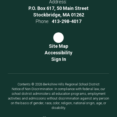
Address:
P.O. Box 617, 50 Main Street
Stockbridge, MA 01262
Phone:
413-298-4017
Site Map
Accessibility
Sign In
Contents © 2026 Berkshire Hills Regional School District
Notice of Non-Discrimination: In compliance with federal law, our
school district administers all education programs, employment
activities and admissions without discrimination against any person
on the basis of gender, race, color, religion, national origin, age, or
disability.