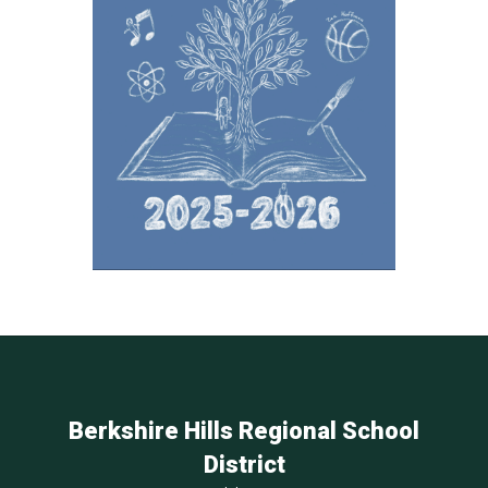
Berkshire Hills Regional School
District