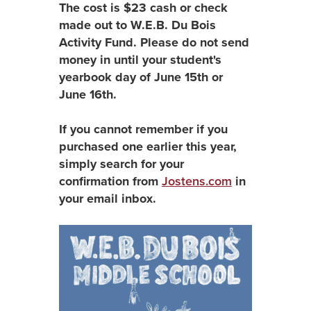
The cost is $23 cash or check
made out to W.E.B. Du Bois
Activity Fund. Please do not send
money in until your student's
yearbook day of June 15th or
June 16th.
If you cannot remember if you
purchased one earlier this year,
simply search for your
confirmation from
Jostens.com
in
your email inbox.