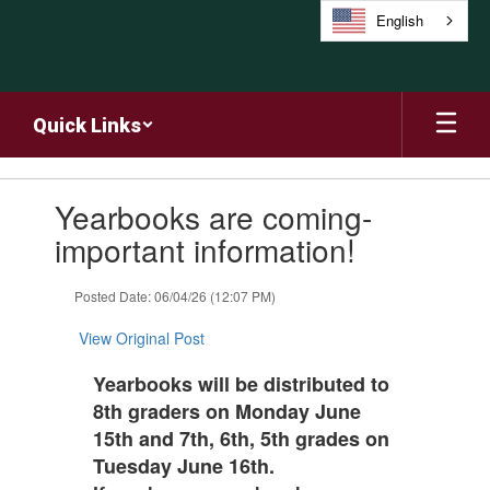
Skip
English
to
main
content
Quick Links
Contains
Yearbooks are coming-
1
slides.
important information!
Use
the
Posted Date: 06/04/26 (12:07 PM)
next
and
View Original Post
previous
buttons
Yearbooks will be distributed to
to
8th graders on Monday June
navigate.
15th and 7th, 6th, 5th grades on
Tuesday June 16th.