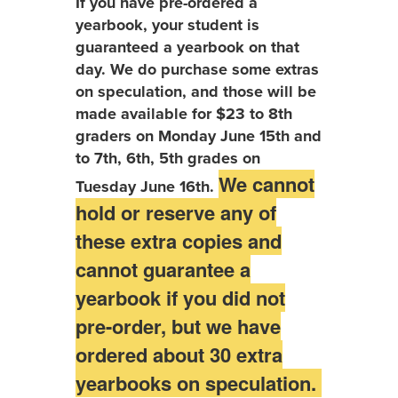
If you have pre-ordered a
yearbook, your student is
guaranteed a yearbook on that
day. We do purchase some extras
on speculation, and those will be
made available for $23 to 8th
graders on Monday June 15th and
to 7th, 6th, 5th grades on
We cannot
Tuesday June 16th.
hold or reserve any of
these extra copies and
cannot guarantee a
yearbook if you did not
pre-order, but we have
ordered about 30 extra
yearbooks on speculation.